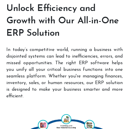
Unlock Efficiency and
Growth with Our All-in-One
ERP Solution
In today’s competitive world, running a business with
disjointed systems can lead to inefficiencies, errors, and
missed opportunities. The right ERP software helps
you unify all your critical business functions into one
seamless platform. Whether you're managing finances,
inventory, sales, or human resources, our ERP solution
is designed to make your business smarter and more
efficient.