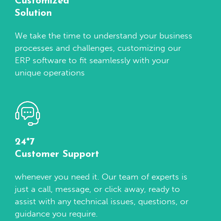
Customized
Solution
We take the time to understand your business
processes and challenges, customizing our
ERP software to fit seamlessly with your
unique operations
24*7
Customer Support
whenever you need it. Our team of experts is
just a call, message, or click away, ready to
assist with any technical issues, questions, or
guidance you require.