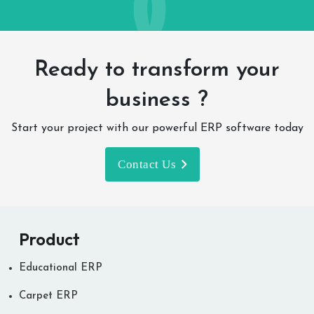
Ready to transform your
business ?
Start your project with our powerful ERP software today
Contact Us
Product
Educational ERP
Carpet ERP