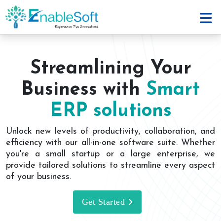
Streamlining Your
Business with
Smart
ERP solutions
Unlock new levels of productivity, collaboration, and
efficiency with our all-in-one software suite. Whether
you're a small startup or a large enterprise, we
provide tailored solutions to streamline every aspect
of your business.
Get Started