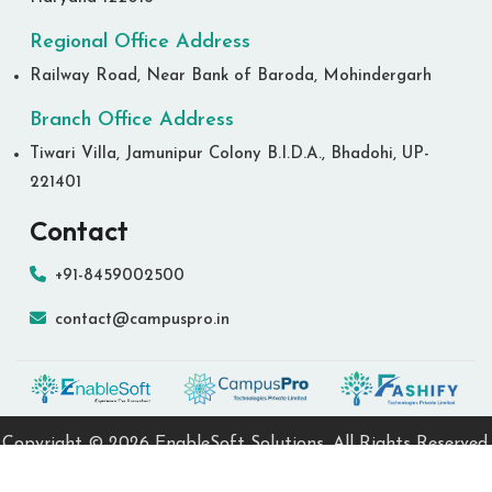
Regional Office Address
Railway Road, Near Bank of Baroda, Mohindergarh
Branch Office Address
Tiwari Villa, Jamunipur Colony B.I.D.A., Bhadohi, UP-
221401
Contact
+91-8459002500
contact@campuspro.in
Copyright ©
2026 EnableSoft Solutions. All Rights Reserved.