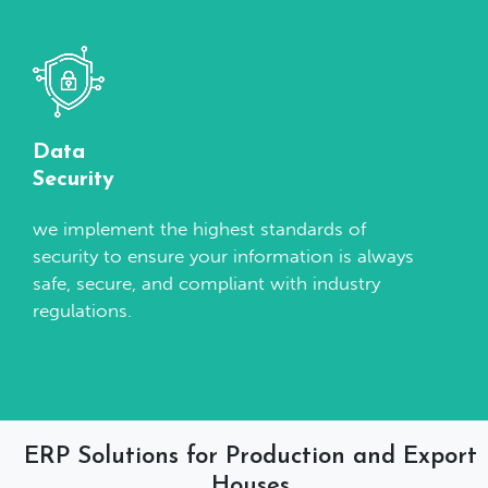
Data
Security
we implement the highest standards of
security to ensure your information is always
safe, secure, and compliant with industry
regulations.
ERP Solutions for Production and Export
Houses