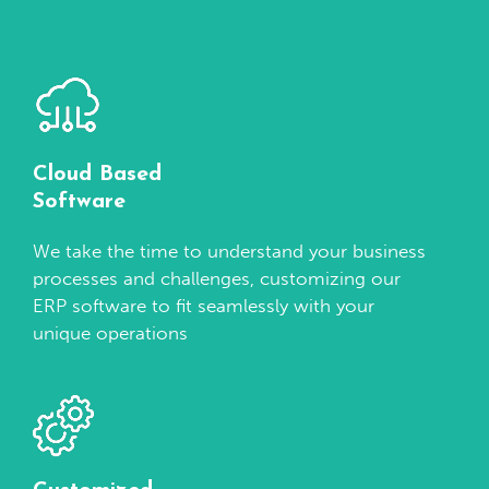
Cloud Based
Software
We take the time to understand your business
processes and challenges, customizing our
ERP software to fit seamlessly with your
unique operations