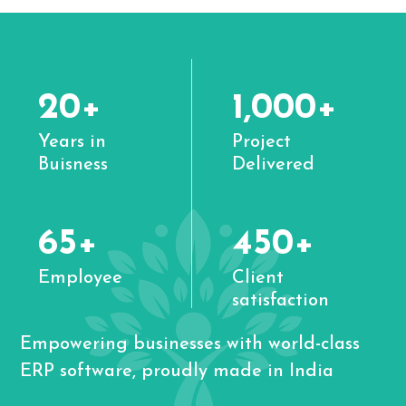
20+
1,000+
Years in
Project
Buisness
Delivered
65+
450+
Employee
Client
satisfaction
Empowering businesses with world-class
ERP software, proudly made in India