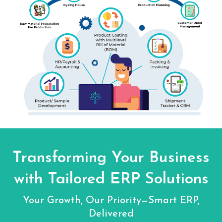
Transforming Your Business
with Tailored ERP Solutions
Your Growth, Our Priority—Smart ERP,
Delivered