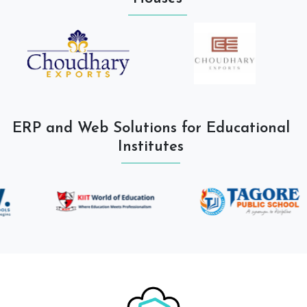
ERP and Web Solutions for Educational
Institutes