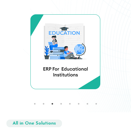
All in One Solutions