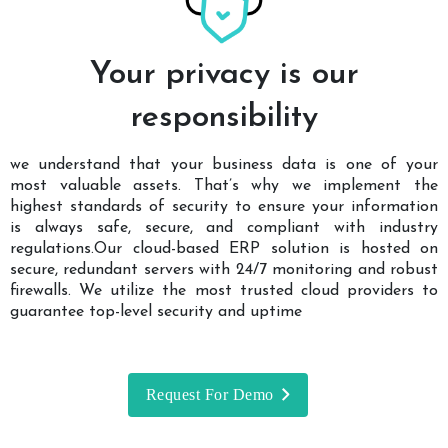
Your privacy is our
responsibility
we understand that your business data is one of your
most valuable assets. That’s why we implement the
highest standards of security to ensure your information
is always safe, secure, and compliant with industry
regulations.Our cloud-based ERP solution is hosted on
secure, redundant servers with 24/7 monitoring and robust
firewalls. We utilize the most trusted cloud providers to
guarantee top-level security and uptime
Request For Demo