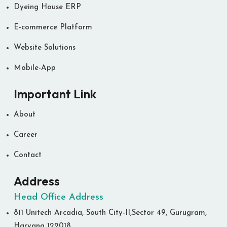
Dyeing House ERP
E-commerce Platform
Website Solutions
Mobile-App
Important Link
About
Career
Contact
Address
Head Office Address
811 Unitech Arcadia, South City-II,Sector 49, Gurugram,
Haryana 122018