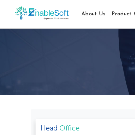
About Us
Product 
Head
Office