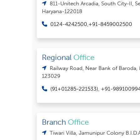
811-Unitech Arcadia, South City-II, 
Haryana-122018
0124-4242500
,
+91-8459002500
Regional
Office
Railway Road, Near Bank of Baroda,
123029
(91+01285-221533)
,
+91-98910099
Branch
Office
Tiwari Villa, Jamunipur Colony B.I.D