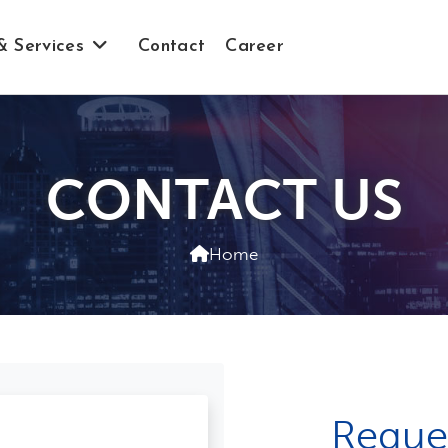
& Services
Contact
Career
CONTACT US
Home
Reque