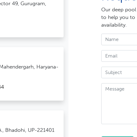
Sector 49, Gurugram,
Our deep pool o
to help you to
availability.
 Mahendergarh, Haryana-
44
.A., Bhadohi, UP-221401