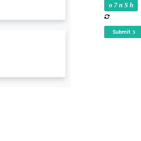
o 7 n S h
Submit