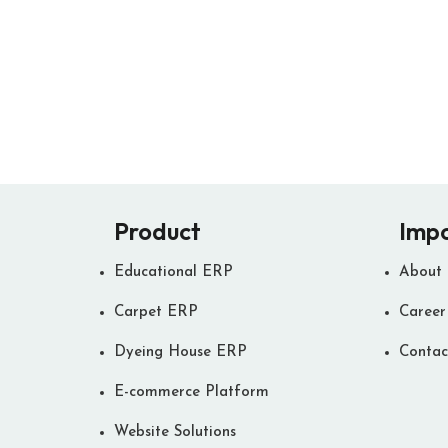
Product
Impo
Educational ERP
About
Carpet ERP
Career
Dyeing House ERP
Contac
E-commerce Platform
Website Solutions