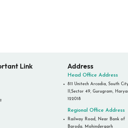
rtant Link
Address
Head Office Address
811 Unitech Arcadia, South Cit
II,Sector 49, Gurugram, Hary
122018
t
Regional Office Address
Railway Road, Near Bank of
Baroda, Mohindergarh