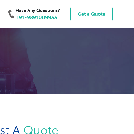
Have Any Questions?
Get a Quote
+91-9891009933
st A
Quote