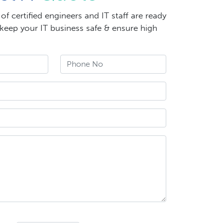
f certified engineers and IT staff are ready
 keep your IT business safe & ensure high