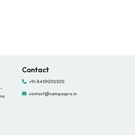
Contact
+91-8459002500
y-
contact@campuspro.in
ana