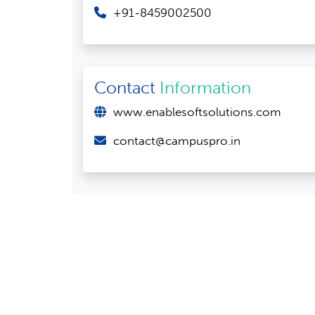
+91-8459002500
Contact
Information
www.enablesoftsolutions.com
contact@campuspro.in