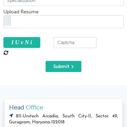
Upload Resume
I U v N i
Submit
Head
Office
811-Unitech Arcadia, South City-II, Sector 49,
Gurugram, Haryana-122018