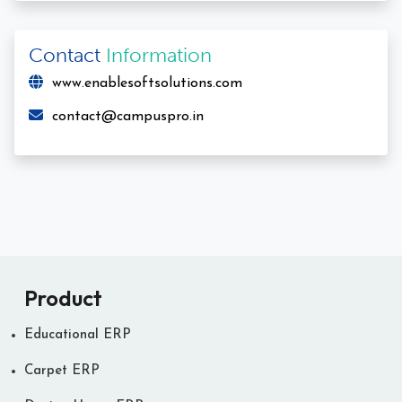
Contact
Information
www.enablesoftsolutions.com
contact@campuspro.in
Product
Educational ERP
Carpet ERP