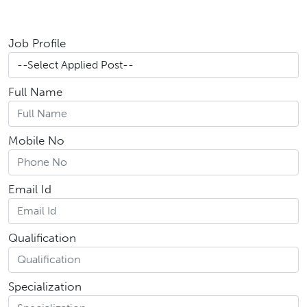
Job Profile
Full Name
Mobile No
Email Id
Qualification
Specialization