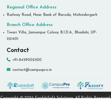
Regional Office Address
Railway Road, Near Bank of Baroda, Mohindergarh
Branch Office Address
Tiwari Villa, Jamunipur Colony B.I.D.A., Bhadohi, UP-
221401
Contact
+91-8459002500
contact@campuspro.in
Copyright ©
2026 EnableSoft Solutions. All Rights Reserved.