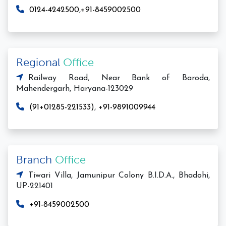
0124-4242500
,
+91-8459002500
Regional
Office
Railway Road, Near Bank of Baroda,
Mahendergarh, Haryana-123029
(91+01285-221533)
,
+91-9891009944
Branch
Office
Tiwari Villa, Jamunipur Colony B.I.D.A., Bhadohi,
UP-221401
+91-8459002500