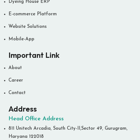
Dyeing House ERP
E-commerce Platform
Website Solutions
Mobile-App
Important Link
About
Career
Contact
Address
Head Office Address
811 Unitech Arcadia, South City-II,Sector 49, Gurugram,
Haryana 122018