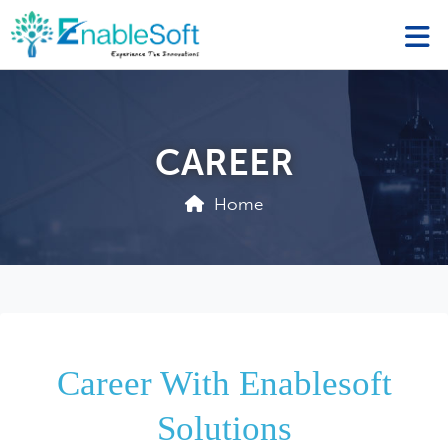
CAREER
Home
Career With Enablesoft
Solutions