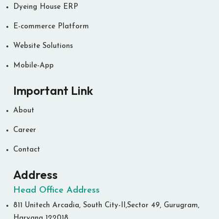
Dyeing House ERP
E-commerce Platform
Website Solutions
Mobile-App
Important Link
About
Career
Contact
Address
Head Office Address
811 Unitech Arcadia, South City-II,Sector 49, Gurugram,
Haryana 122018