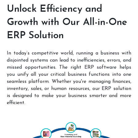
Unlock Efficiency and
Growth with Our All-in-One
ERP Solution
In today’s competitive world, running a business with
disjointed systems can lead to inefficiencies, errors, and
missed opportunities. The right ERP software helps
you unify all your critical business functions into one
seamless platform. Whether you're managing finances,
inventory, sales, or human resources, our ERP solution
is designed to make your business smarter and more
efficient.