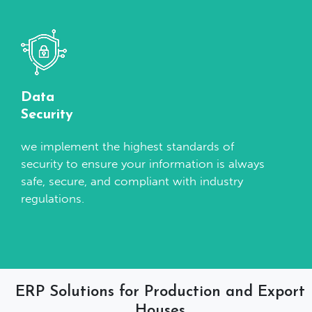
Data
Security
we implement the highest standards of
security to ensure your information is always
safe, secure, and compliant with industry
regulations.
ERP Solutions for Production and Export
Houses