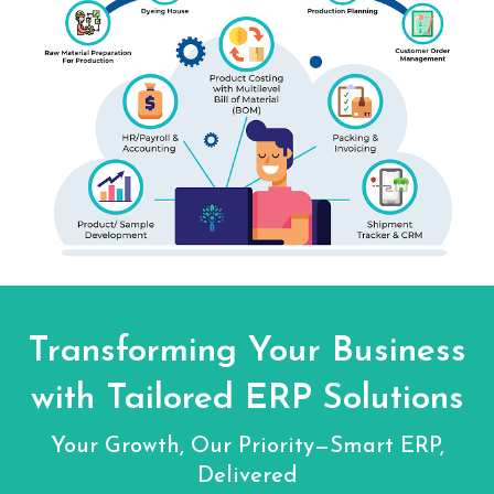
Transforming Your Business
with Tailored ERP Solutions
Your Growth, Our Priority—Smart ERP,
Delivered