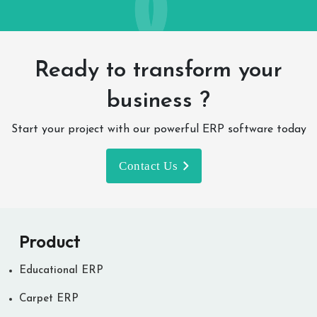
Ready to transform your
business ?
Start your project with our powerful ERP software today
Contact Us
Product
Educational ERP
Carpet ERP