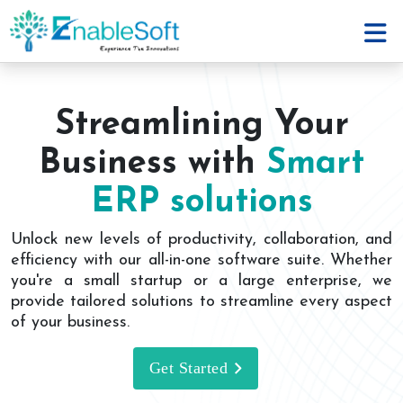
Streamlining Your
Business with
Smart
ERP solutions
Unlock new levels of productivity, collaboration, and
efficiency with our all-in-one software suite. Whether
you're a small startup or a large enterprise, we
provide tailored solutions to streamline every aspect
of your business.
Get Started