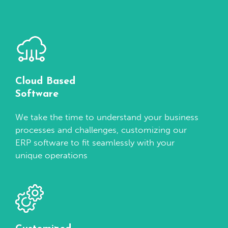
Cloud Based
Software
We take the time to understand your business
processes and challenges, customizing our
ERP software to fit seamlessly with your
unique operations