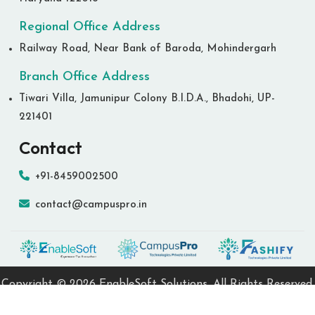
Regional Office Address
Railway Road, Near Bank of Baroda, Mohindergarh
Branch Office Address
Tiwari Villa, Jamunipur Colony B.I.D.A., Bhadohi, UP-
221401
Contact
+91-8459002500
contact@campuspro.in
Copyright ©
2026 EnableSoft Solutions. All Rights Reserved.