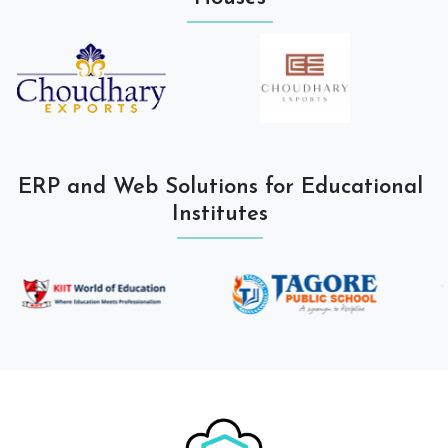
ERP and Web Solutions for Educational
Institutes