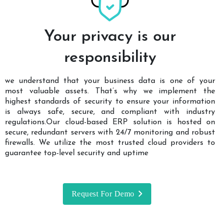
Your privacy is our
responsibility
we understand that your business data is one of your
most valuable assets. That’s why we implement the
highest standards of security to ensure your information
is always safe, secure, and compliant with industry
regulations.Our cloud-based ERP solution is hosted on
secure, redundant servers with 24/7 monitoring and robust
firewalls. We utilize the most trusted cloud providers to
guarantee top-level security and uptime
Request For Demo