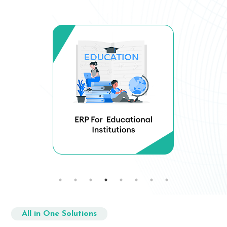
All in One Solutions