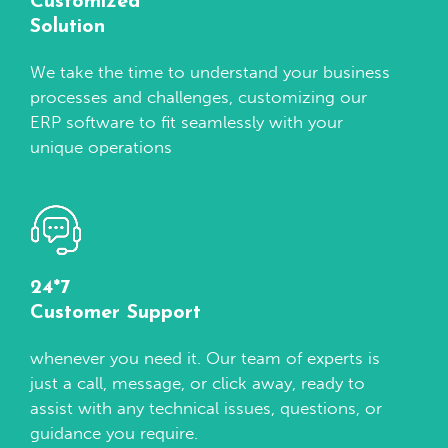
Customized
Solution
We take the time to understand your business
processes and challenges, customizing our
ERP software to fit seamlessly with your
unique operations
24*7
Customer Support
whenever you need it. Our team of experts is
just a call, message, or click away, ready to
assist with any technical issues, questions, or
guidance you require.