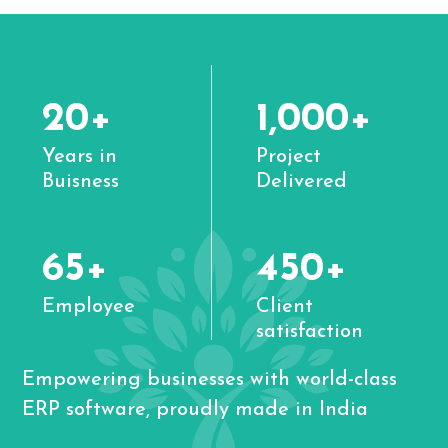
20+
1,000+
Years in
Project
Buisness
Delivered
65+
450+
Employee
Client
satisfaction
Empowering businesses with world-class
ERP software, proudly made in India